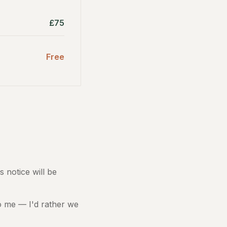
£75
Free
s notice will be
 to me — I'd rather we