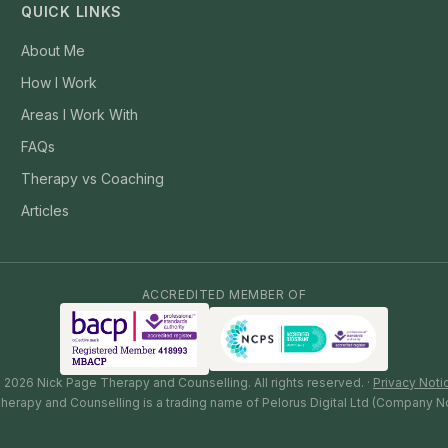
QUICK LINKS
About Me
How I Work
Areas I Work With
FAQs
Therapy vs Coaching
Articles
ACCREDITED MEMBER OF
©
2026
Nick Page Therapy and Counselling. All rights reserved. ·
Privacy Noti
herapy and Counselling is a trading name of Pelorus Digital Ltd (Company N