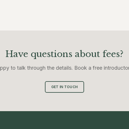
Have questions about fees?
ppy to talk through the details. Book a free introductor
GET IN TOUCH