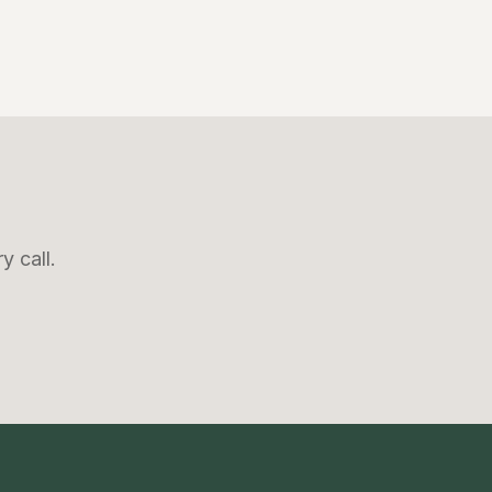
y call.