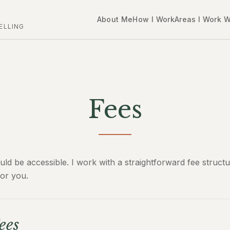
About Me
How I Work
Areas I Work W
ELLING
Fees
uld be accessible. I work with a straightforward fee struct
or you.
ees