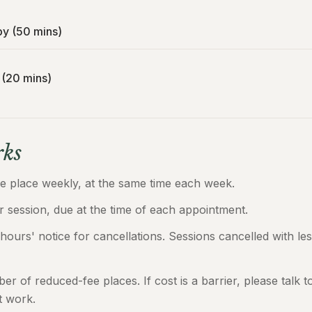
py (50 mins)
 (20 mins)
ks
ke place weekly, at the same time each week.
 session, due at the time of each appointment.
 hours' notice for cancellations. Sessions cancelled with les
mber of reduced-fee places. If cost is a barrier, please talk
t work.