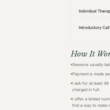
Individual Thera
Introductory Call
How It Wor
Sessions usually ta
Payment is made per
I ask for at least 48
charged in full.
I offer a limited nu
find a way to make i