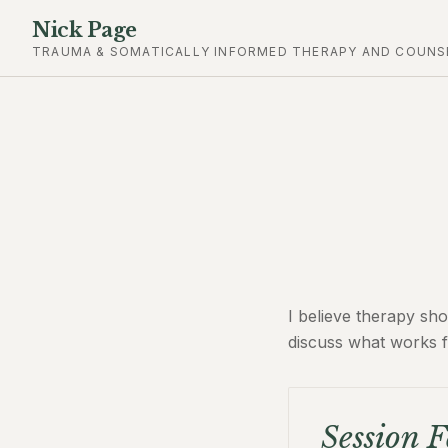
Nick Page
TRAUMA & SOMATICALLY INFORMED THERAPY AND COUNS
I believe therapy sho
discuss what works f
Session F