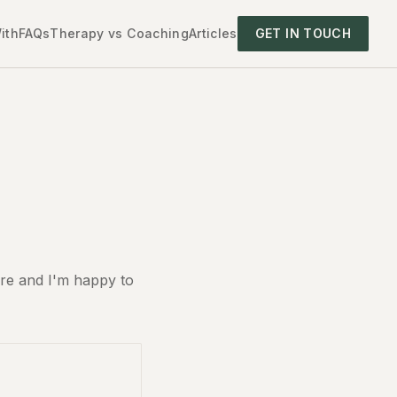
ith
FAQs
Therapy vs Coaching
Articles
GET IN TOUCH
ure and I'm happy to