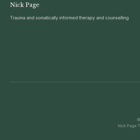
Nick Page
Trauma and somatically informed therapy and counselling
Nick Page T