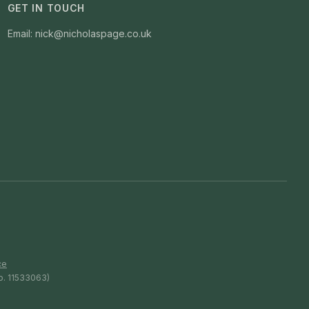
GET IN TOUCH
Email: nick@nicholaspage.co.uk
ce
o. 11533063)