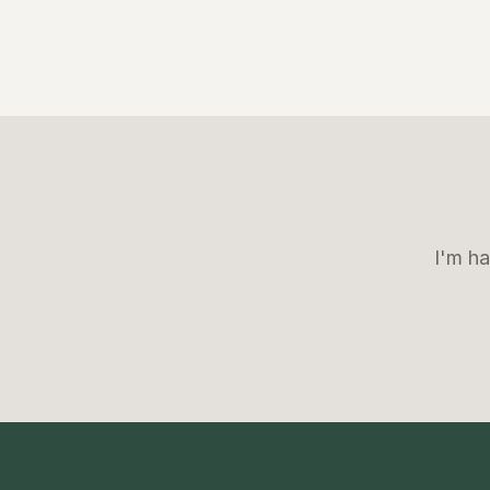
I'm ha